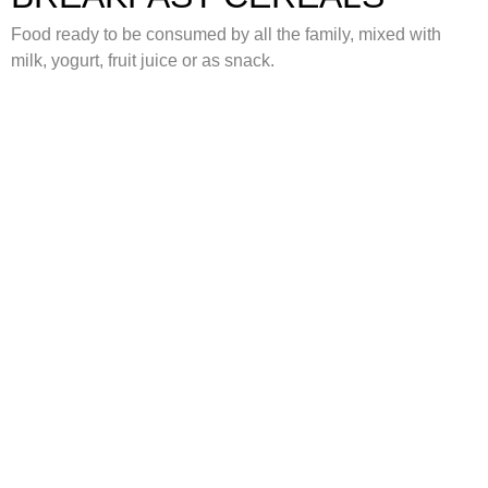
Food ready to be consumed by all the family, mixed with
milk, yogurt, fruit juice or as snack.
FILLED SNACKS