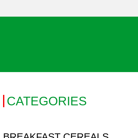
CATEGORIES
BREAKFAST CEREALS