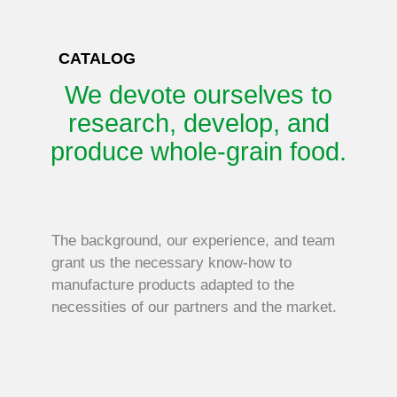
CATALOG
We devote ourselves to
O
research, develop, and
produce whole-grain food.
The background, our experience, and team
grant us the necessary know-how to
manufacture products adapted to the
necessities of our partners and the market.